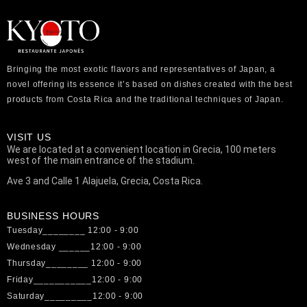
Bringing the most exotic flavors and representatives of Japan, a
novel offering its essence it’s based on dishes created with the best
products from Costa Rica and the traditional techniques of Japan.
VISIT US
We are located at a convenient location in Grecia, 100 meters
west of the main entrance of the stadium.
Ave 3 and Calle 1 Alajuela, Grecia, Costa Rica.
BUSINESS HOURS
Tuesday________ 12:00 - 9:00
Wednesday ______12:00 - 9:00
Thursday________ 12:00 - 9:00
Friday___________12:00 - 9:00
Saturday_________12:00 - 9:00