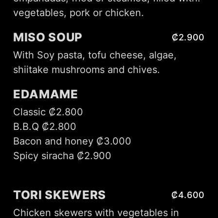
vegetables, pork or chicken.
MISO SOUP
₡2.900
With Soy pasta, tofu cheese, algae,
shiitake mushrooms and chives.
EDAMAME
Classic ₡2.800
B.B.Q ₡2.800
Bacon and honey ₡3.000
Spicy siracha ₡2.900
TORI SKEWERS
₡4.600
Chicken skewers with vegetables in