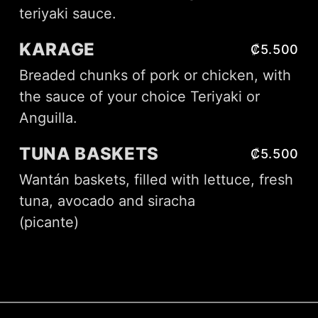
teriyaki sauce.
KARAGE
₡5.500
Breaded chunks of pork or chicken, with
the sauce of your choice Teriyaki or
Anguilla.
TUNA BASKETS
₡5.500
Wantán baskets, filled with lettuce, fresh
tuna, avocado and siracha
(picante)