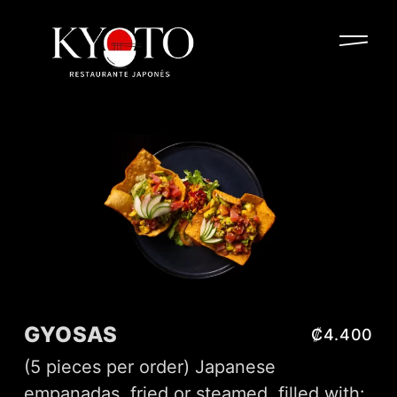
GYOSAS
₡4.400
(5 pieces per order) Japanese
empanadas, fried or steamed, filled with: