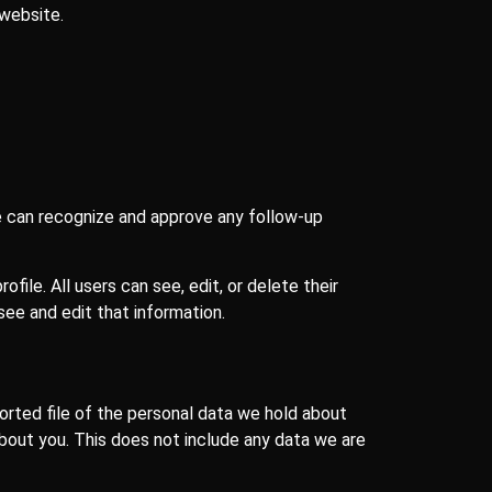
 website.
we can recognize and approve any follow-up
ofile. All users can see, edit, or delete their
ee and edit that information.
orted file of the personal data we hold about
about you. This does not include any data we are