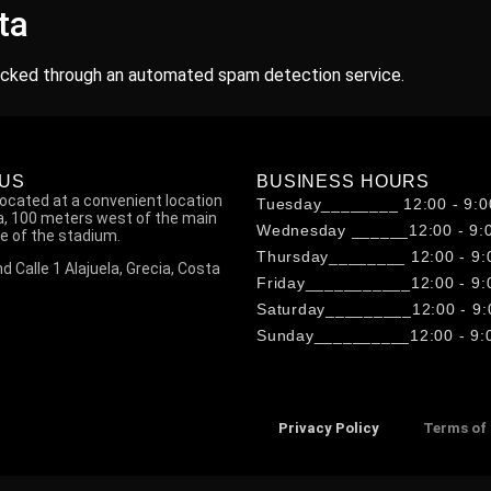
ta
cked through an automated spam detection service.
 US
BUSINESS HOURS
located at a convenient location
Tuesday________ 12:00 - 9:0
ia, 100 meters west of the main
Wednesday ______12:00 - 9:
e of the stadium.
Thursday________ 12:00 - 9:
d Calle 1 Alajuela, Grecia, Costa
Friday___________12:00 - 9:
Saturday_________12:00 - 9:
Sunday__________12:00 - 9:
Privacy Policy
Terms of