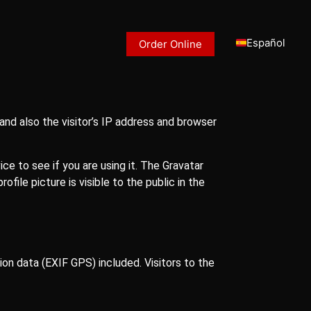
Español
Order Online
nd also the visitor’s IP address and browser
e to see if you are using it. The Gravatar
file picture is visible to the public in the
on data (EXIF GPS) included. Visitors to the