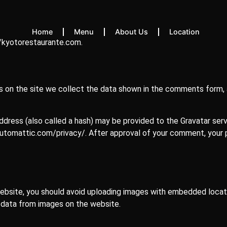
Home
Menu
About Us
Location
//kyotorestaurante.com.
on the site we collect the data shown in the comments form, a
ress (also called a hash) may be provided to the Gravatar servic
/automattic.com/privacy/. After approval of your comment, your pro
ebsite, you should avoid uploading images with embedded locati
 data from images on the website.