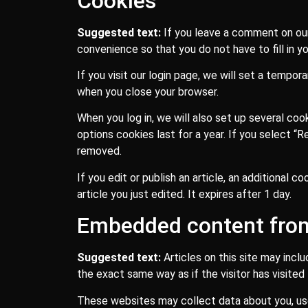
Cookies
Suggested text:
If you leave a comment on our
convenience so that you do not have to fill in y
If you visit our login page, we will set a tempo
when you close your browser.
When you log in, we will also set up several coo
options cookies last for a year. If you select “
removed.
If you edit or publish an article, an additional 
article you just edited. It expires after 1 day.
Embedded content from
Suggested text:
Articles on this site may inc
the exact same way as if the visitor has visited
These websites may collect data about you, use