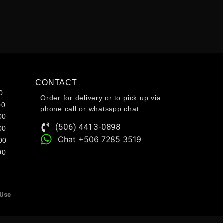
CONTACT
0
Order for delivery or to pick up via
00
phone call or whatsapp chat.
00
(506) 4413-0898
00
Chat +506 7285 3519
00
00
 Use