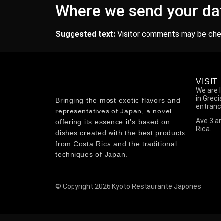
Where we send your da
Suggested text:
Visitor comments may be che
VISIT
We are 
in Grec
Bringing the most exotic flavors and
entranc
representatives of Japan, a novel
Ave 3 an
offering its essence it’s based on
Rica.
dishes created with the best products
from Costa Rica and the traditional
techniques of Japan.
© Copyright 2026 Kyoto Restaurante Japonés