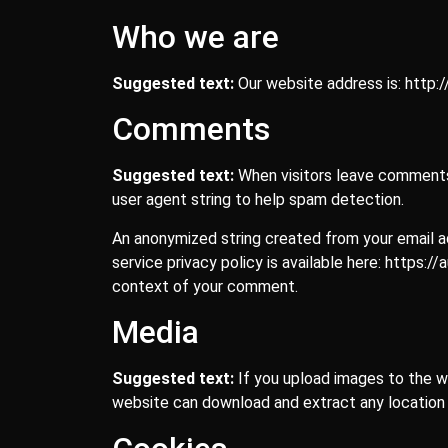
Who we are
Suggested text:
Our website address is: http:
Comments
Suggested text:
When visitors leave comments 
user agent string to help spam detection.
An anonymized string created from your email add
service privacy policy is available here: https:/
context of your comment.
Media
Suggested text:
If you upload images to the w
website can download and extract any location