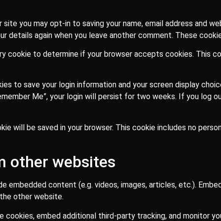
 site you may opt-in to saving your name, email address and web
our details again when you leave another comment. These cookies 
rary cookie to determine if your browser accepts cookies. This c
kies to save your login information and your screen display choi
Remember Me”, your login will persist for two weeks. If you log ou
cookie will be saved in your browser. This cookie includes no pers
 other websites
lude embedded content (e.g. videos, images, articles, etc.). Em
 the other website.
 cookies, embed additional third-party tracking, and monitor y