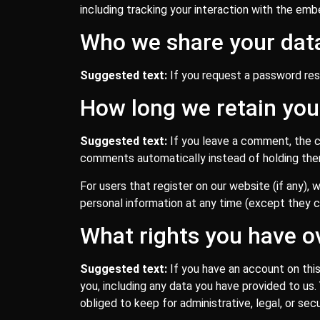
including tracking your interaction with the em
Who we share your dat
Suggested text:
If you request a password rese
How long we retain you
Suggested text:
If you leave a comment, the c
comments automatically instead of holding the
For users that register on our website (if any), w
personal information at any time (except they c
What rights you have o
Suggested text:
If you have an account on thi
you, including any data you have provided to us
obliged to keep for administrative, legal, or sec