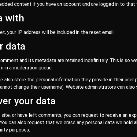
bedded content if you have an account and are logged in to that
a with
t, your IP address will be included in the reset email.
r data
omment and its metadata are retained indefinitely. This is so 
m in a moderation queue.
e also store the personal information they provide in their user pr
annot change their username). Website administrators can also s
ver your data
s site, or have left comments, you can request to receive an exp
. You can also request that we erase any personal data we hold 
urity purposes.