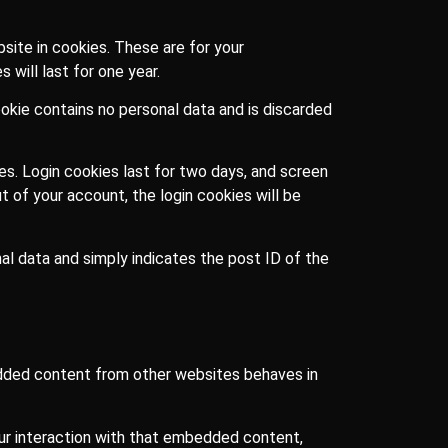
site in cookies. These are for your
will last for one year.
ookie contains no personal data and is discarded
ces. Login cookies last for two days, and screen
t of your account, the login cookies will be
onal data and simply indicates the post ID of the
bedded content from other websites behaves in
our interaction with that embedded content,