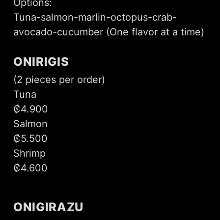
Options:
Tuna-salmon-marlin-octopus-crab-
avocado-cucumber (One flavor at a time)
ONIRIGIS
(2 pieces per order)
Tuna
₡4.900
Salmon
₡5.500
Shrimp
₡4.600
ONIGIRAZU