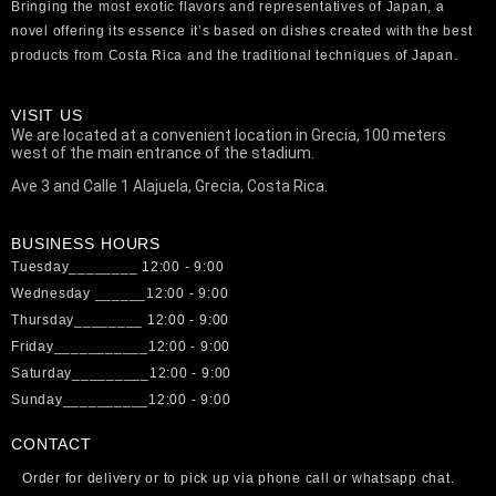
Bringing the most exotic flavors and representatives of Japan, a
novel offering its essence it’s based on dishes created with the best
products from Costa Rica and the traditional techniques of Japan.
VISIT US
We are located at a convenient location in Grecia, 100 meters
west of the main entrance of the stadium.
Ave 3 and Calle 1 Alajuela, Grecia, Costa Rica.
BUSINESS HOURS
Tuesday________ 12:00 - 9:00
Wednesday ______12:00 - 9:00
Thursday________ 12:00 - 9:00
Friday___________12:00 - 9:00
Saturday_________12:00 - 9:00
Sunday__________12:00 - 9:00
CONTACT
Order for delivery or to pick up via phone call or whatsapp chat.