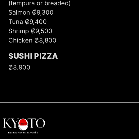
(tempura or breaded)
Salmon ₡9,300
Tuna ₡9,400
Shrimp ₡9,500
Chicken ₡8,800
SUSHI PIZZA
₡8.900