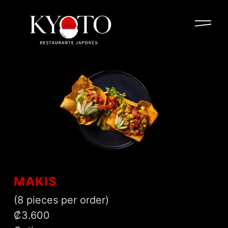
MAKIS
(8 pieces per order)
₡3.600