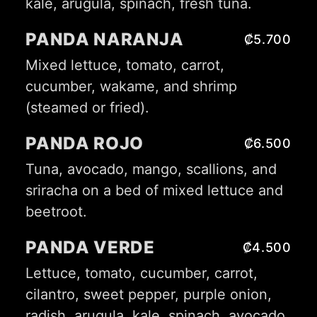
kale, arugula, spinach, fresh tuna.
PANDA NARANJA
₡5.700
Mixed lettuce, tomato, carrot,
cucumber, wakame, and shrimp
(steamed or fried).
PANDA ROJO
₡6.500
Tuna, avocado, mango, scallions, and
sriracha on a bed of mixed lettuce and
beetroot.
PANDA VERDE
₡4.500
Lettuce, tomato, cucumber, carrot,
cilantro, sweet pepper, purple onion,
radish, arugula, kale, spinach, avocado,