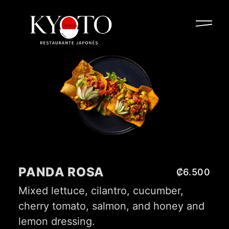
PANDA ROSA
₡6.500
Mixed lettuce, cilantro, cucumber,
cherry tomato, salmon, and honey and
lemon dressing.