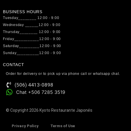
BUSINESS HOURS
Tuesday________ 12:00 - 9:00
Wednesday ______12:00 - 9:00
Thursday________ 12:00 - 9:00
Friday___________12:00 - 9:00
Saturday_________12:00 - 9:00
Sunday__________12:00 - 9:00
CONTACT
Order for delivery or to pick up via phone call or whatsapp chat.
(506) 4413-0898
Chat +506 7285 3519
© Copyright 2026 Kyoto Restaurante Japonés
Privacy Policy
Terms of Use