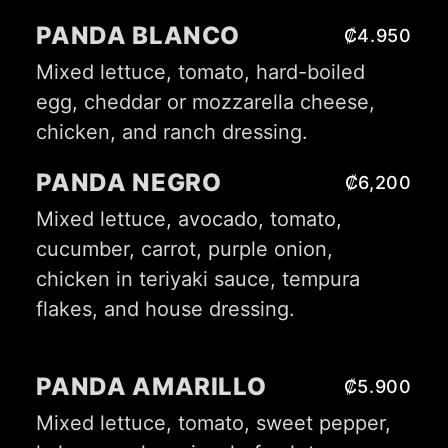
PANDA BLANCO
₡4.950
Mixed lettuce, tomato, hard-boiled
egg, cheddar or mozzarella cheese,
chicken, and ranch dressing.
PANDA NEGRO
₡6,200
Mixed lettuce, avocado, tomato,
cucumber, carrot, purple onion,
chicken in teriyaki sauce, tempura
flakes, and house dressing.
PANDA AMARILLO
₡5.900
Mixed lettuce, tomato, sweet pepper,