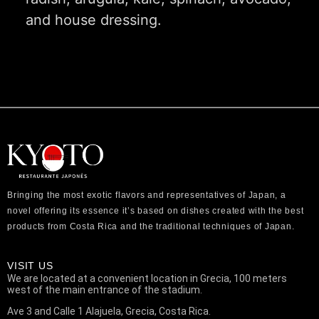
and house dressing.
Bringing the most exotic flavors and representatives of Japan, a
novel offering its essence it’s based on dishes created with the best
products from Costa Rica and the traditional techniques of Japan.
VISIT US
We are located at a convenient location in Grecia, 100 meters
west of the main entrance of the stadium.
Ave 3 and Calle 1 Alajuela, Grecia, Costa Rica.