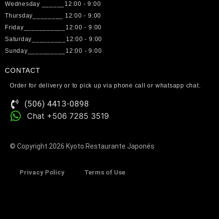
Wednesday ______12:00 - 9:00
Thursday________ 12:00 - 9:00
Friday___________12:00 - 9:00
Saturday_________12:00 - 9:00
Sunday__________12:00 - 9:00
CONTACT
Order for delivery or to pick up via phone call or whatsapp chat.
(506) 4413-0898
Chat +506 7285 3519
© Copyright 2026 Kyoto Restaurante Japonés
Privacy Policy
Terms of Use