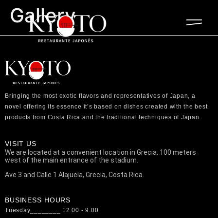
Gallery
Bringing the most exotic flavors and representatives of Japan, a
novel offering its essence it’s based on dishes created with the best
products from Costa Rica and the traditional techniques of Japan.
VISIT US
We are located at a convenient location in Grecia, 100 meters
west of the main entrance of the stadium.
Ave 3 and Calle 1 Alajuela, Grecia, Costa Rica.
BUSINESS HOURS
Tuesday________ 12:00 - 9:00